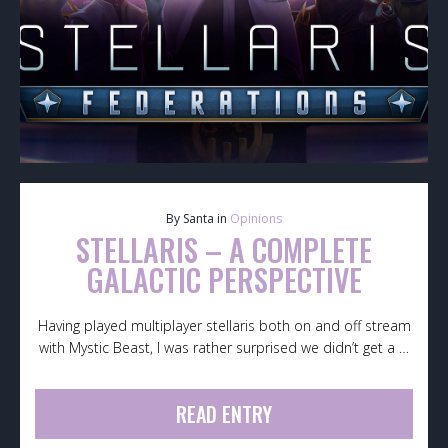
By Santa in
Opinions
STELLARIS – A COMPLETE
GALACTIC PERSPECTIVE
Having played multiplayer stellaris both on and off stream
with Mystic Beast, I was rather surprised we didn’t get a …
READ ENTRY