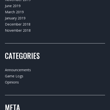
June 2019
March 2019
January 2019
December 2018
November 2018
CATEGORIES
Announcements
Game Logs
Opinions
META