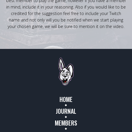
best member to play the game, however if you have a member
in mind, include it in your reasoning. Also if you would like to be
credited for the suggestion feel free to include your Twitch
name and not only will you be notified when we start playing
your chosen game, we will be sure to mention it on the video.
HOME
JOURNAL
MEMBERS