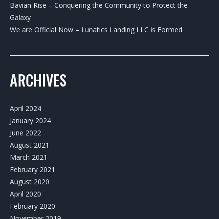
Bavian Rise – Conquering the Community to Protect the
Galaxy
We are Official Now – Lunatics Landing LLC is Formed
ARCHIVES
April 2024
January 2024
June 2022
August 2021
March 2021
February 2021
August 2020
April 2020
February 2020
November 2019