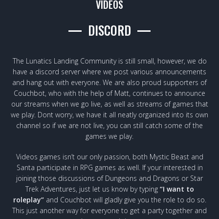
VIDEOS
DISCORD
The Lunatics Landing Community is still small, however, we do
have a discord server where we post various announcements
and hang out with everyone. We are also proud supporters of
Couchbot, who with the help of Matt, continues to announce
our streams when we go live, as well as streams of games that
we play. Dont worry, we have it all neatly organized into its own
channel so if we are not live, you can still catch some of the
games we play.
Videos games isn’t our only passion, both Mystic Beast and
Santa participate in RPG games as well. If your interested in
joining those discussions of Dungeons and Dragons or Star
Trek Adventures, just let us know by typing
“I want to
roleplay”
and Couchbot will gladly give you the role to do so.
This just another way for everyone to get a party together and