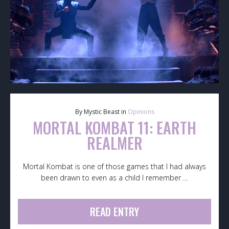
By Mystic Beast in
Opinions
MORTAL KOMBAT 11: EARTH
REALMER
Mortal Kombat is one of those games that I had always
been drawn to even as a child I remember …
READ ENTRY