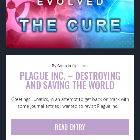
By Santa in
Opinions
PLAGUE INC. – DESTROYING
AND SAVING THE WORLD
Greetings Lunatics, in an attempt to get back on track with
some journal entries I wanted to revisit Plague Inc. …
READ ENTRY