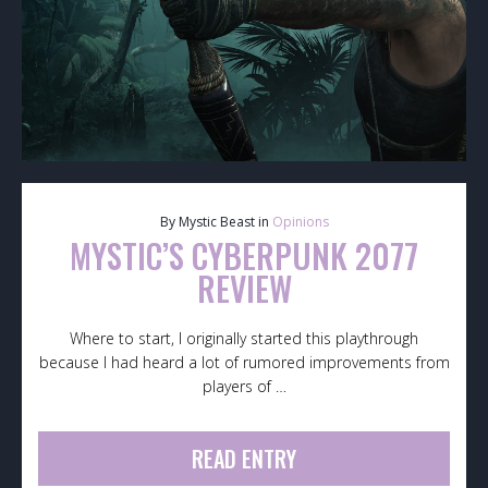
By Mystic Beast in
Opinions
MYSTIC’S CYBERPUNK 2077
REVIEW
Where to start, I originally started this playthrough
because I had heard a lot of rumored improvements from
players of …
READ ENTRY