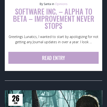
By Santa in
Opinions
SOFTWARE INC. – ALPHA TO
BETA – IMPROVEMENT NEVER
STOPS
Greetings Lunatics, I wanted to start by apologizing for not
getting any Journal updates in over a year. I look …
READ ENTRY
26
JUN