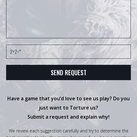
Have a game that you’d love to see us play? Do you
just want to Torture us?
Submit a request and explain why!
We review each suggestion carefully and try to determine the