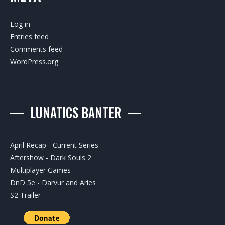
Log in
Entries feed
Comments feed
WordPress.org
LUNATICS BANTER
April Recap - Current Series
Aftershow - Dark Souls 2
Multiplayer Games
DnD 5e - Darvur and Aries
S2 Trailer