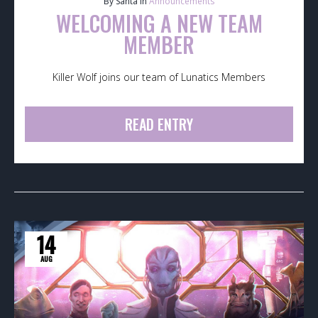
By Santa in
Announcements
WELCOMING A NEW TEAM
MEMBER
Killer Wolf joins our team of Lunatics Members
READ ENTRY
14
AUG