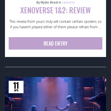
By Mystic Beast in
Opinions
XENOVERSE 1&2: REVIEW
This review from yours truly will contain certain spoilers so
if you haven’t played either of them please refrain from …
READ ENTRY
11
APR