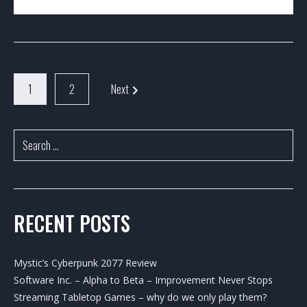
1
2
Next
RECENT POSTS
Mystic’s Cyberpunk 2077 Review
Software Inc. – Alpha to Beta – Improvement Never Stops
Streaming Tabletop Games – why do we only play them?