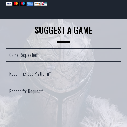
SUGGEST A GAME