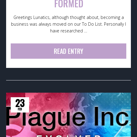
FORMED
Greetings Lunatics, although thought about, becoming a
business was always moved on our To Do List. Personally I
have researched …
READ ENTRY
23
FEB