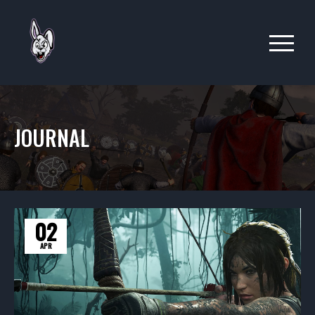
JOURNAL
02
APR