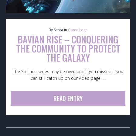
By Santa in
Game Logs
BAVIAN RISE – CONQUERING
THE COMMUNITY TO PROTECT
THE GALAXY
The Stellaris series may be over, and if you missed it you
can still catch up on our video page. …
READ ENTRY