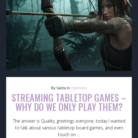
By Santa in
Opinions
STREAMING TABLETOP GAMES –
WHY DO WE ONLY PLAY THEM?
The answer is Quality, greetings everyone, today I wanted
to talk about various tabletop board games, and even
touch on …