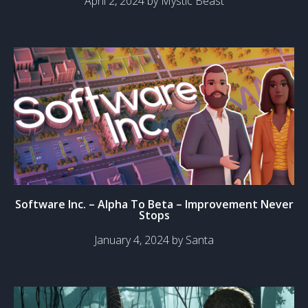
April 2, 2024 by Mystic Beast
Software Inc. – Alpha To Beta – Improvement Never
Stops
January 4, 2024 by Santa