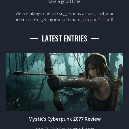
have a good time.
We are always open to suggestions as well, so if your
interested in getting involved more:
Join our Discord!
LATEST ENTRIES
Mystic’s Cyberpunk 2077 Review