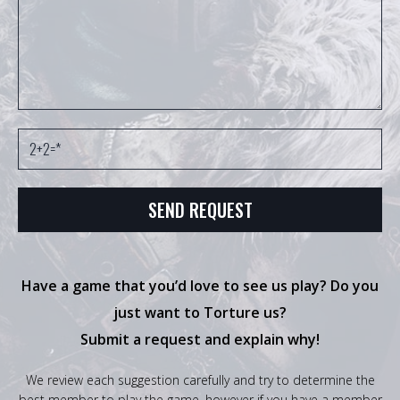
Have a game that you’d love to see us play? Do you
just want to Torture us?
Submit a request and explain why!
We review each suggestion carefully and try to determine the
best member to play the game, however if you have a member