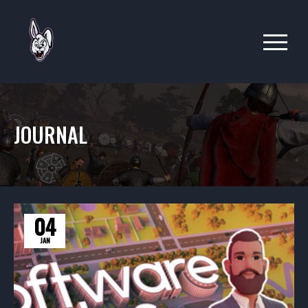
JOURNAL
04
JAN