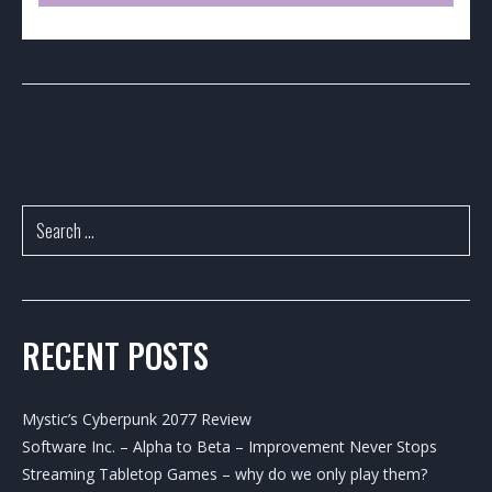
RECENT POSTS
Mystic’s Cyberpunk 2077 Review
Software Inc. – Alpha to Beta – Improvement Never Stops
Streaming Tabletop Games – why do we only play them?