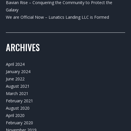
Bavian Rise – Conquering the Community to Protect the
Galaxy
We are Official Now – Lunatics Landing LLC is Formed
ARCHIVES
April 2024
January 2024
June 2022
August 2021
March 2021
February 2021
August 2020
April 2020
February 2020
November 2019