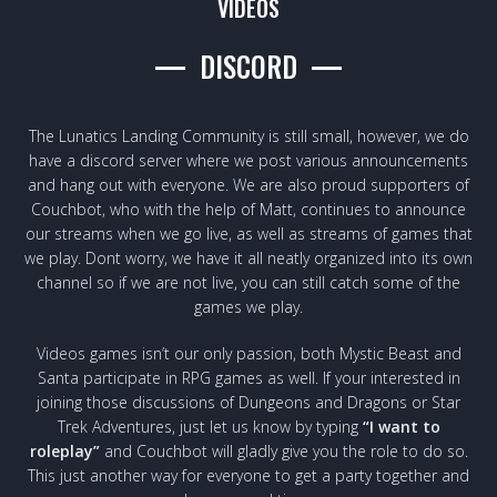
VIDEOS
DISCORD
The Lunatics Landing Community is still small, however, we do
have a discord server where we post various announcements
and hang out with everyone. We are also proud supporters of
Couchbot, who with the help of Matt, continues to announce
our streams when we go live, as well as streams of games that
we play. Dont worry, we have it all neatly organized into its own
channel so if we are not live, you can still catch some of the
games we play.
Videos games isn’t our only passion, both Mystic Beast and
Santa participate in RPG games as well. If your interested in
joining those discussions of Dungeons and Dragons or Star
Trek Adventures, just let us know by typing
“I want to
roleplay”
and Couchbot will gladly give you the role to do so.
This just another way for everyone to get a party together and