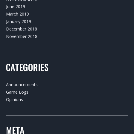
June 2019
March 2019
January 2019
December 2018
November 2018
CATEGORIES
Announcements
Game Logs
Opinions
META