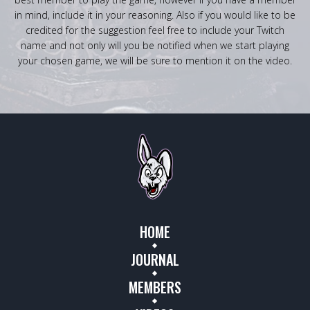
in mind, include it in your reasoning. Also if you would like to be
credited for the suggestion feel free to include your Twitch
name and not only will you be notified when we start playing
your chosen game, we will be sure to mention it on the video.
HOME
JOURNAL
MEMBERS