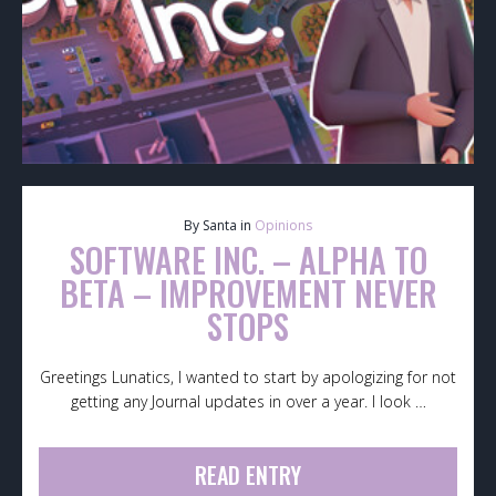
By Santa in
Opinions
SOFTWARE INC. – ALPHA TO
BETA – IMPROVEMENT NEVER
STOPS
Greetings Lunatics, I wanted to start by apologizing for not
getting any Journal updates in over a year. I look …
READ ENTRY