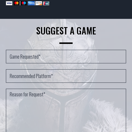
SUGGEST A GAME