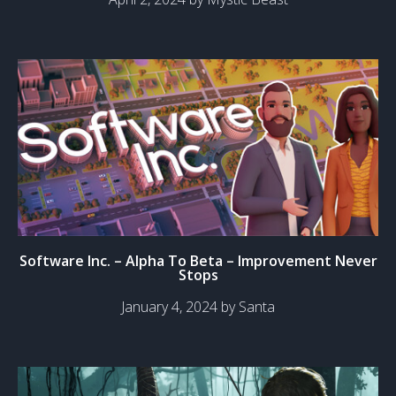
Software Inc. – Alpha To Beta – Improvement Never
Stops
January 4, 2024 by Santa