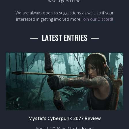
have a good time.
We are always open to suggestions as well, so if your
interested in getting involved more:
Join our Discord!
LATEST ENTRIES
Mystic’s Cyberpunk 2077 Review
April 2, 2024 by Mystic Beast