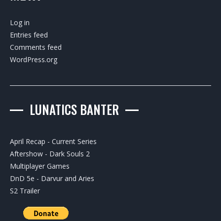
Log in
Entries feed
Comments feed
WordPress.org
LUNATICS BANTER
April Recap - Current Series
Aftershow - Dark Souls 2
Multiplayer Games
DnD 5e - Darvur and Aries
S2 Trailer