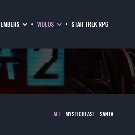
EMBERS
VIDEOS
STAR TREK RPG
ALL
MYSTICBEAST
SANTA