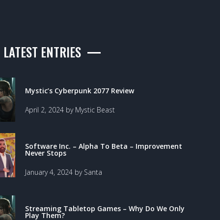
LATEST ENTRIES
Mystic’s Cyberpunk 2077 Review
April 2, 2024 by Mystic Beast
Software Inc. – Alpha To Beta – Improvement
Never Stops
January 4, 2024 by Santa
Streaming Tabletop Games – Why Do We Only
Play Them?