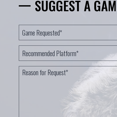
SUGGEST A GAM