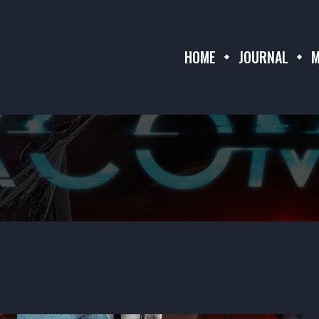
HOME
JOURNAL
M