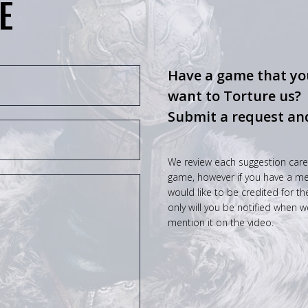
E
Have a game that you
want to Torture us?
Submit a request an
We review each suggestion care
game, however if you have a mem
would like to be credited for t
only will you be notified when w
mention it on the video.