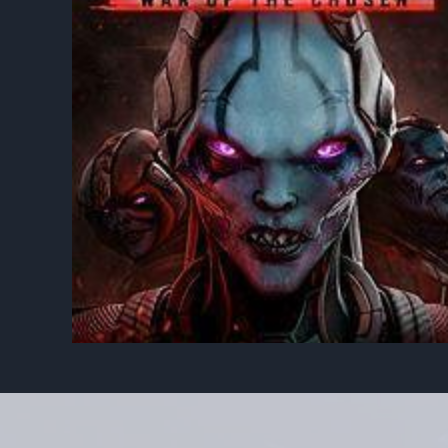
ODE
XCOM 2: WAR OF THE
CHOSEN