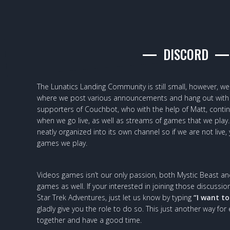
DISCORD
The Lunatics Landing Community is still small, however, w
where we post various announcements and hang out with 
supporters of Couchbot, who with the help of Matt, cont
when we go live, as well as streams of games that we play. 
neatly organized into its own channel so if we are not live,
games we play.
Videos games isn’t our only passion, both Mystic Beast an
games as well. If your interested in joining those discus
Star Trek Adventures, just let us know by typing
“I want to
gladly give you the role to do so. This just another way for
together and have a good time.