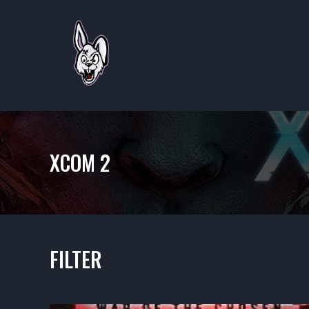
XCOM 2
FILTER