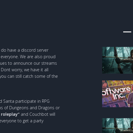
e do have a discord server
everyone. We are also proud
inues to announce our streams
Dont worry, we have it all
 you can still catch some of the
d Santa participate in RPG
sions of Dungeons and Dragons or
 roleplay”
and Couchbot will
 everyone to get a party