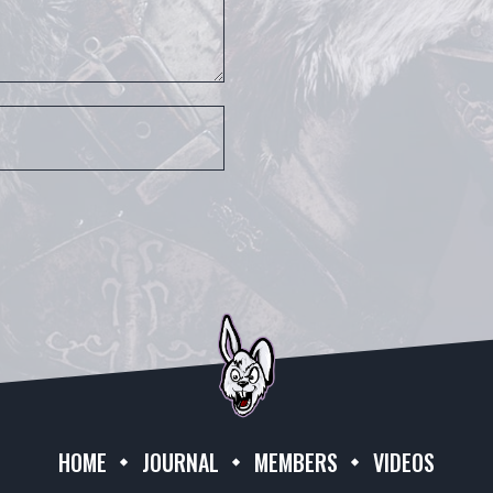
HOME
JOURNAL
MEMBERS
VIDEOS