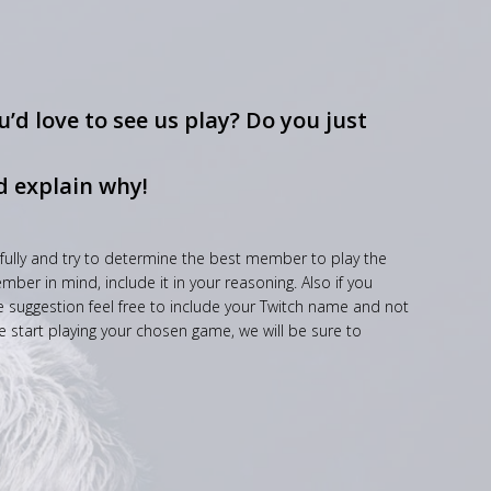
’d love to see us play? Do you just
d explain why!
fully and try to determine the best member to play the
ber in mind, include it in your reasoning. Also if you
he suggestion feel free to include your Twitch name and not
e start playing your chosen game, we will be sure to