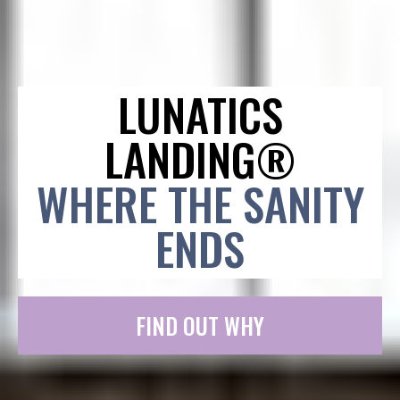
LUNATICS
LANDING®
WHERE THE SANITY
ENDS
FIND OUT WHY