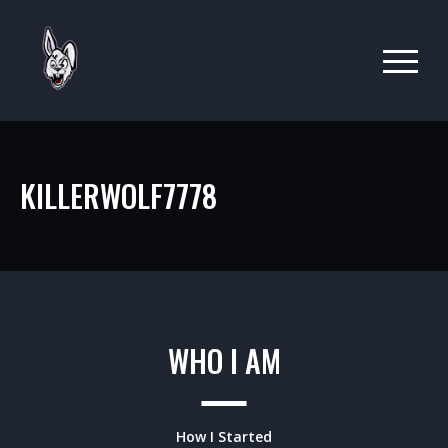
KILLERWOLF7778
WHO I AM
How I Started