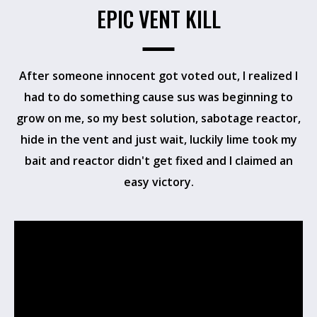
EPIC VENT KILL
After someone innocent got voted out, I realized I
had to do something cause sus was beginning to
grow on me, so my best solution, sabotage reactor,
hide in the vent and just wait, luckily lime took my
bait and reactor didn't get fixed and I claimed an
easy victory.