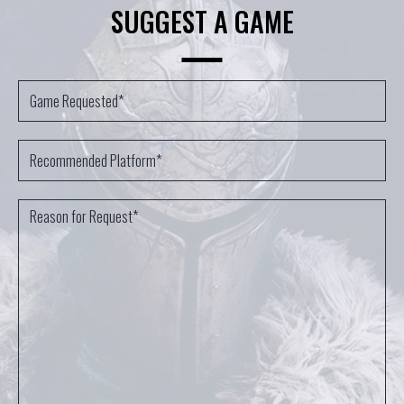
SUGGEST A GAME