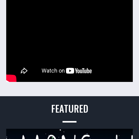
FEATURED