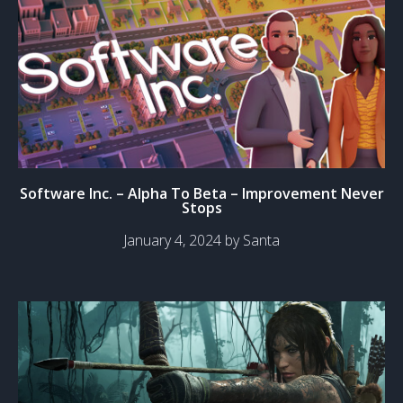
Software Inc. – Alpha To Beta – Improvement Never
Stops
January 4, 2024 by Santa