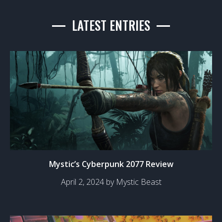
LATEST ENTRIES
Mystic’s Cyberpunk 2077 Review
April 2, 2024 by Mystic Beast