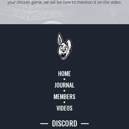
your chosen game, we will be sure to mention it on the video.
HOME
JOURNAL
MEMBERS
VIDEOS
DISCORD