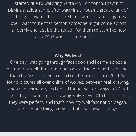
I started due to watching Santa2452 on twitch, I saw him
playing a zelda game, after watching through a great chunk of
it, I thought, I wanna be just like him, I want to stream games I
love, I want to be that person someone might come across
randomly and just be the reason for them to start like how
santa2452 was that person for me.
Why Wolves?
One day I was going through facebook and I came across a
picture of a wolf that someone took at the zoo, and ever since
that day I’ve just been hooked on them, ever since 2014 I’ve
found pictures all over online of wolves, between real, drawing,
and even animated, and once I found wolf drawings in 2018, I
myself began working on drawing wolves. By 2019 I mastered it,
they were perfect, and that’s how my wolf fascination began,
and the one thing I know is that it will never change.