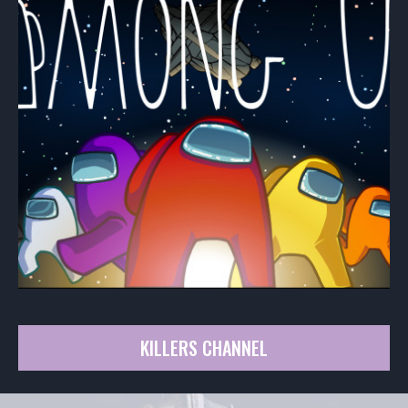
KILLERS CHANNEL