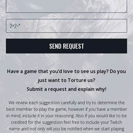
Have a game that you’d love to see us play? Do you
just want to Torture us?
Submit a request and explain why!
We review each suggestion carefully and try to determine the
best member to play the game, however if you have a member
in mind, include it in your reasoning. Also if you would like to be
credited for the suggestion feel free to include your Twitch
name and not only will you be notified when we start playing