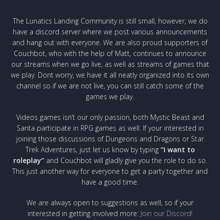
The Lunatics Landing Community is still small, however, we do
have a discord server where we post various announcements
and hang out with everyone. We are also proud supporters of
Couchbot, who with the help of Matt, continues to announce
our streams when we go live, as well as streams of games that
we play. Dont worry, we have it all neatly organized into its own
channel so if we are not live, you can still catch some of the
games we play.
Videos games isn’t our only passion, both Mystic Beast and
Santa participate in RPG games as well. If your interested in
joining those discussions of Dungeons and Dragons or Star
Trek Adventures, just let us know by typing
“I want to
roleplay”
and Couchbot will gladly give you the role to do so.
This just another way for everyone to get a party together and
have a good time.
We are always open to suggestions as well, so if your
interested in getting involved more:
Join our Discord!