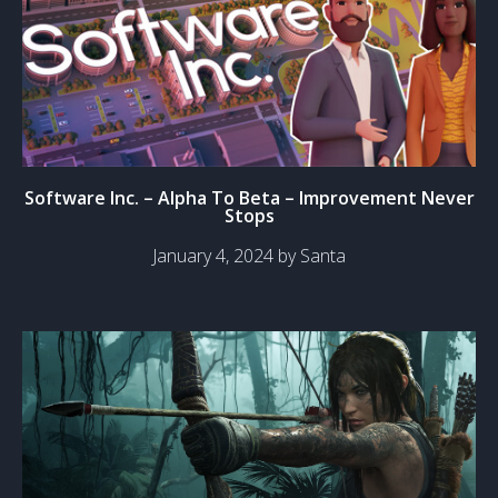
Software Inc. – Alpha To Beta – Improvement Never
Stops
January 4, 2024 by Santa