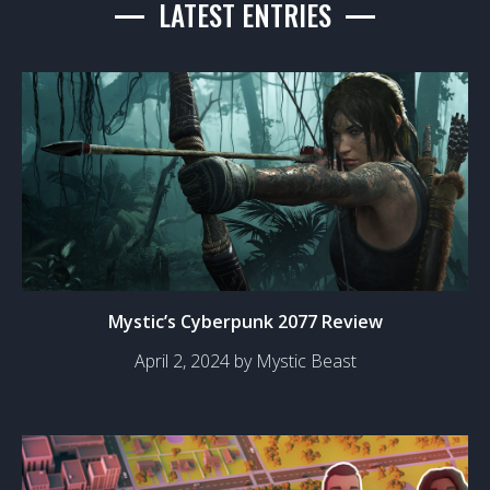
LATEST ENTRIES
Mystic’s Cyberpunk 2077 Review
April 2, 2024 by Mystic Beast