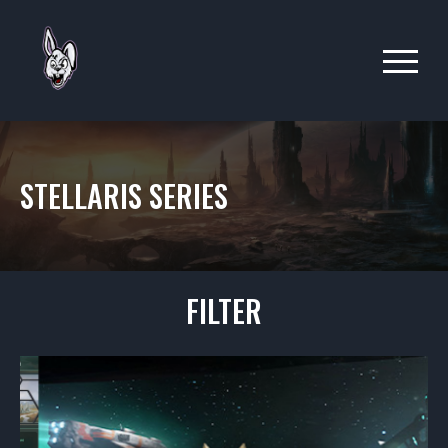
STELLARIS SERIES
FILTER
ALL
ARIESIANS
BAVI