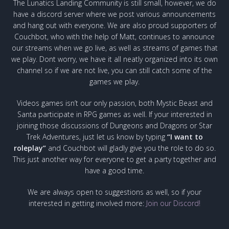
The Lunatics Landing Community is still small, however, we do
have a discord server where we post various announcements
and hang out with everyone. We are also proud supporters of
Couchbot, who with the help of Matt, continues to announce
our streams when we go live, as well as streams of games that
we play. Dont worry, we have it all neatly organized into its own
channel so if we are not live, you can still catch some of the
games we play.
Videos games isn’t our only passion, both Mystic Beast and
Santa participate in RPG games as well. If your interested in
joining those discussions of Dungeons and Dragons or Star
Trek Adventures, just let us know by typing
“I want to
roleplay”
and Couchbot will gladly give you the role to do so.
This just another way for everyone to get a party together and
have a good time.
We are always open to suggestions as well, so if your
interested in getting involved more:
Join our Discord!