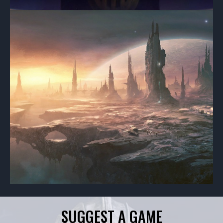
SUGGEST A GAME