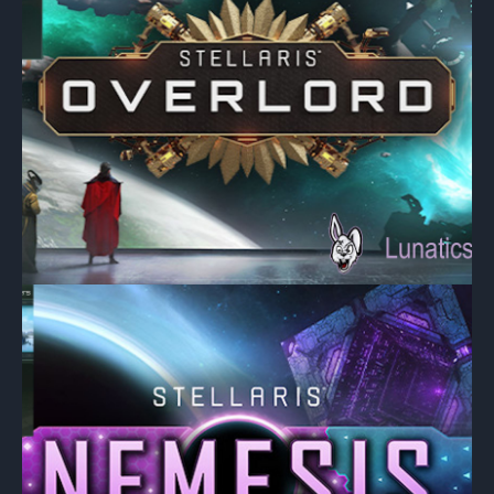
CENTAIRIANS
CENTICELL
DWELLERS
ELVES
ETHIRI
NEBORITES
PISCIEN