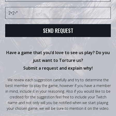
Have a game that you’d love to see us play? Do you
just want to Torture us?
Submit a request and explain why!
We review each suggestion carefully and try to determine the
best member to play the game, however if you have a member
in mind, include it in your reasoning. Also if you would like to be
credited for the suggestion feel free to include your Twitch
name and not only will you be notified when we start playing
your chosen game, we will be sure to mention it on the video.