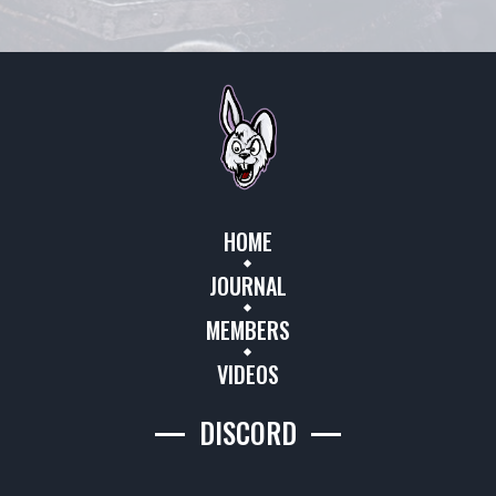
HOME
JOURNAL
MEMBERS
VIDEOS
DISCORD