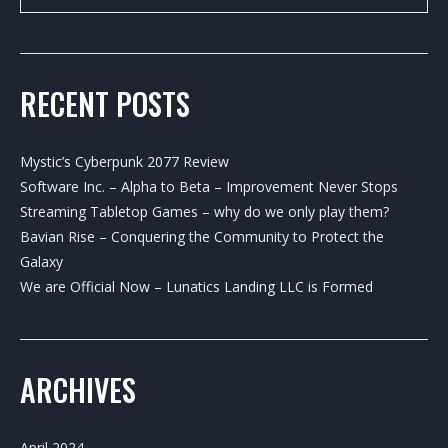
RECENT POSTS
Mystic’s Cyberpunk 2077 Review
Software Inc. – Alpha to Beta – Improvement Never Stops
Streaming Tabletop Games – why do we only play them?
Bavian Rise – Conquering the Community to Protect the
Galaxy
We are Official Now – Lunatics Landing LLC is Formed
ARCHIVES
April 2024