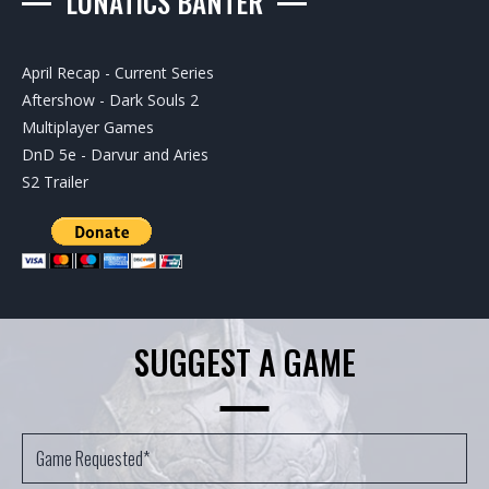
LUNATICS BANTER
April Recap - Current Series
Aftershow - Dark Souls 2
Multiplayer Games
DnD 5e - Darvur and Aries
S2 Trailer
SUGGEST A GAME