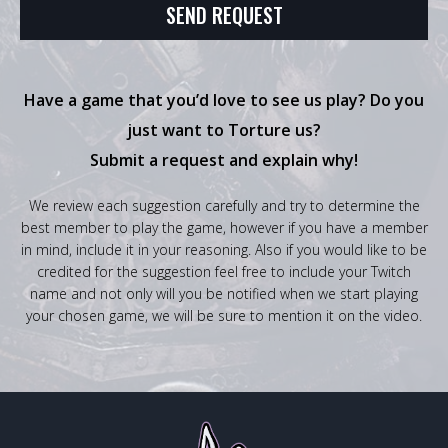
Have a game that you’d love to see us play? Do you
just want to Torture us?
Submit a request and explain why!
We review each suggestion carefully and try to determine the
best member to play the game, however if you have a member
in mind, include it in your reasoning. Also if you would like to be
credited for the suggestion feel free to include your Twitch
name and not only will you be notified when we start playing
your chosen game, we will be sure to mention it on the video.