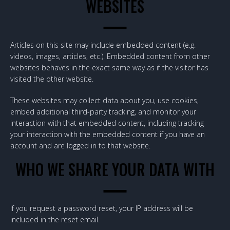
WEBSITES
Articles on this site may include embedded content (e.g.
videos, images, articles, etc.). Embedded content from other
websites behaves in the exact same way as if the visitor has
visited the other website.
These websites may collect data about you, use cookies,
embed additional third-party tracking, and monitor your
interaction with that embedded content, including tracking
your interaction with the embedded content if you have an
account and are logged in to that website.
WHO WE SHARE YOUR DATA WITH
If you request a password reset, your IP address will be
included in the reset email.