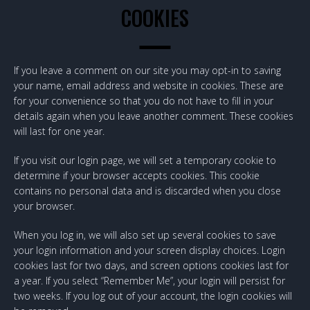
COOKIES
If you leave a comment on our site you may opt-in to saving
your name, email address and website in cookies. These are
for your convenience so that you do not have to fill in your
details again when you leave another comment. These cookies
will last for one year.
If you visit our login page, we will set a temporary cookie to
determine if your browser accepts cookies. This cookie
contains no personal data and is discarded when you close
your browser.
When you log in, we will also set up several cookies to save
your login information and your screen display choices. Login
cookies last for two days, and screen options cookies last for
a year. If you select “Remember Me”, your login will persist for
two weeks. If you log out of your account, the login cookies will