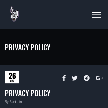
PRIVACY POLICY
26
AUG
PRIVACY POLICY
By Santa in