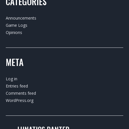
CATEGORIES
Announcements
Game Logs
Opinions
META
Log in
Entries feed
Comments feed
WordPress.org