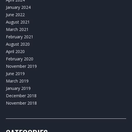
January 2024
June 2022
August 2021
March 2021
February 2021
August 2020
April 2020
February 2020
November 2019
June 2019
March 2019
January 2019
December 2018
November 2018