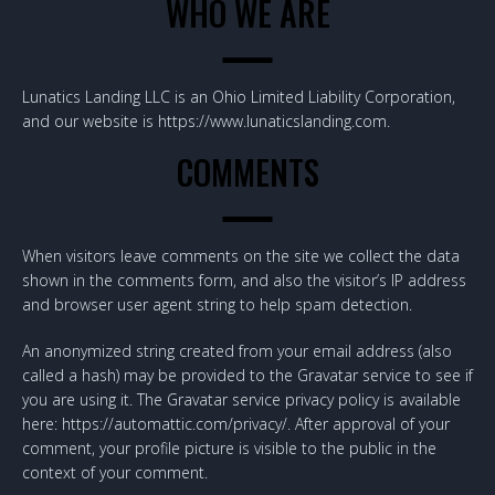
WHO WE ARE
Lunatics Landing LLC is an Ohio Limited Liability Corporation,
and our website is https://www.lunaticslanding.com.
COMMENTS
When visitors leave comments on the site we collect the data
shown in the comments form, and also the visitor’s IP address
and browser user agent string to help spam detection.
An anonymized string created from your email address (also
called a hash) may be provided to the Gravatar service to see if
you are using it. The Gravatar service privacy policy is available
here: https://automattic.com/privacy/. After approval of your
comment, your profile picture is visible to the public in the
context of your comment.