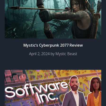
Mystic’s Cyberpunk 2077 Review
April 2, 2024 by Mystic Beast