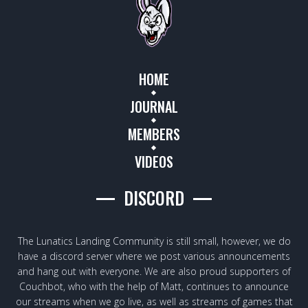
HOME
JOURNAL
MEMBERS
VIDEOS
DISCORD
The Lunatics Landing Community is still small, however, we do
have a discord server where we post various announcements
and hang out with everyone. We are also proud supporters of
Couchbot, who with the help of Matt, continues to announce
our streams when we go live, as well as streams of games that