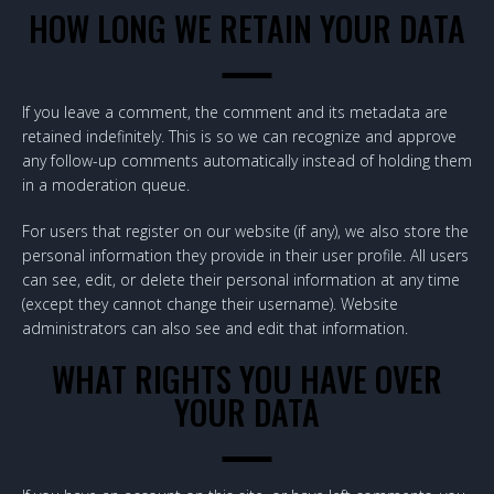
HOW LONG WE RETAIN YOUR DATA
If you leave a comment, the comment and its metadata are
retained indefinitely. This is so we can recognize and approve
any follow-up comments automatically instead of holding them
in a moderation queue.
For users that register on our website (if any), we also store the
personal information they provide in their user profile. All users
can see, edit, or delete their personal information at any time
(except they cannot change their username). Website
administrators can also see and edit that information.
WHAT RIGHTS YOU HAVE OVER
YOUR DATA