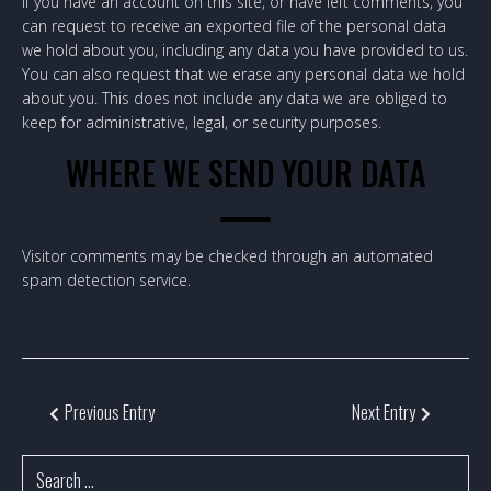
If you have an account on this site, or have left comments, you
can request to receive an exported file of the personal data
we hold about you, including any data you have provided to us.
You can also request that we erase any personal data we hold
about you. This does not include any data we are obliged to
keep for administrative, legal, or security purposes.
WHERE WE SEND YOUR DATA
Visitor comments may be checked through an automated
spam detection service.
Previous Entry
Next Entry