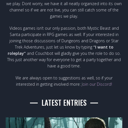
we play. Dont worry, we have it all neatly organized into its own
channel so if we are not live, you can still catch some of the
games we play.
Videos games isn’t our only passion, both Mystic Beast and
Santa participate in RPG games as well. If your interested in
joining those discussions of Dungeons and Dragons or Star
Trek Adventures, just let us know by typing
“I want to
roleplay”
and Couchbot will gladly give you the role to do so.
This just another way for everyone to get a party together and
have a good time.
We are always open to suggestions as well, so if your
interested in getting involved more:
Join our Discord!
LATEST ENTRIES