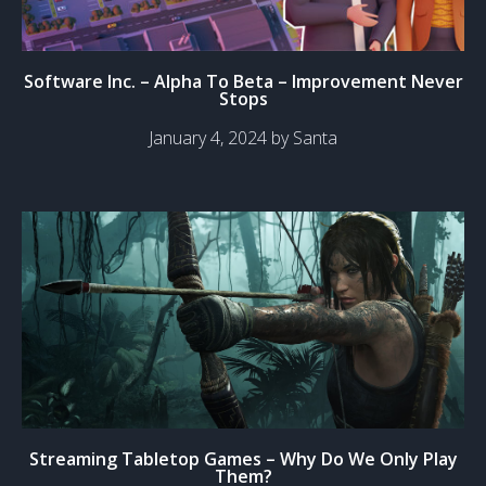
Software Inc. – Alpha To Beta – Improvement Never
Stops
January 4, 2024 by Santa
Streaming Tabletop Games – Why Do We Only Play
Them?