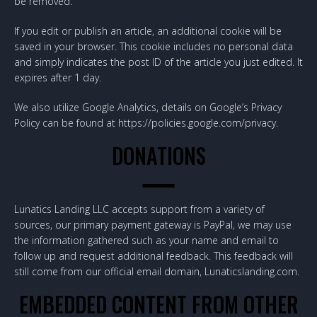
be removed.
If you edit or publish an article, an additional cookie will be
saved in your browser. This cookie includes no personal data
and simply indicates the post ID of the article you just edited. It
expires after 1 day.
We also utilize Google Analytics, details on Google’s Privacy
Policy can be found at https://policies.google.com/privacy.
DONATIONS
Lunatics Landing LLC accepts support from a variety of
sources, our primary payment gateway is PayPal, we may use
the information gathered such as your name and email to
follow up and request additional feedback. This feedback will
still come from our official email domain, Lunaticslanding.com.
EMBEDDED CONTENT FROM OTHER