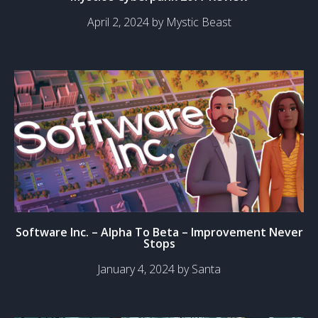
April 2, 2024 by Mystic Beast
Software Inc. – Alpha To Beta – Improvement Never
Stops
January 4, 2024 by Santa