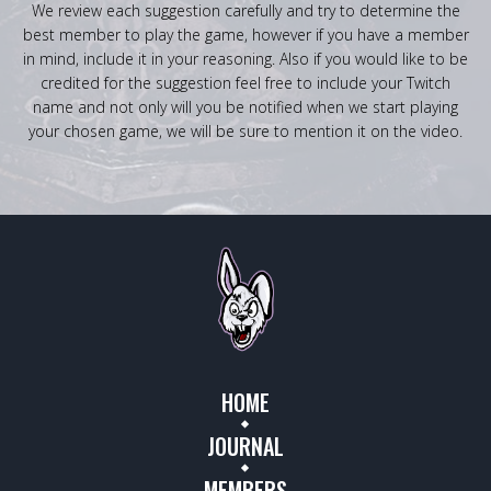
We review each suggestion carefully and try to determine the
best member to play the game, however if you have a member
in mind, include it in your reasoning. Also if you would like to be
credited for the suggestion feel free to include your Twitch
name and not only will you be notified when we start playing
your chosen game, we will be sure to mention it on the video.
HOME
JOURNAL
MEMBERS