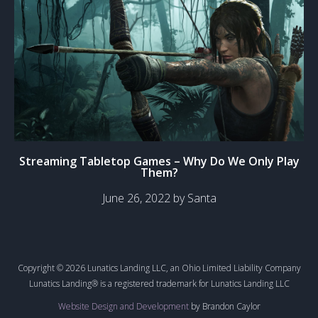
Streaming Tabletop Games – Why Do We Only Play
Them?
June 26, 2022 by Santa
Copyright © 2026 Lunatics Landing LLC, an Ohio Limited Liability Company
Lunatics Landing® is a registered trademark for Lunatics Landing LLC
Website Design and Development
by Brandon Caylor