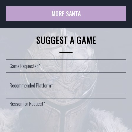
MORE SANTA
SUGGEST A GAME