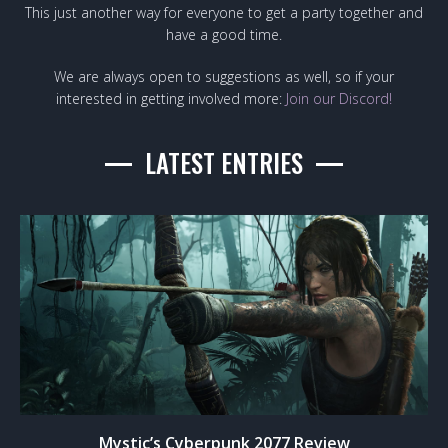
This just another way for everyone to get a party together and
have a good time.
We are always open to suggestions as well, so if your
interested in getting involved more:
Join our Discord!
LATEST ENTRIES
Mystic’s Cyberpunk 2077 Review