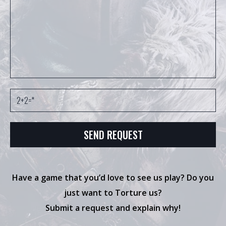
Have a game that you’d love to see us play? Do you
just want to Torture us?
Submit a request and explain why!