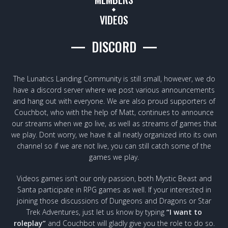
VIDEOS
DISCORD
The Lunatics Landing Community is still small, however, we do
have a discord server where we post various announcements
and hang out with everyone. We are also proud supporters of
Couchbot, who with the help of Matt, continues to announce
our streams when we go live, as well as streams of games that
we play. Dont worry, we have it all neatly organized into its own
channel so if we are not live, you can still catch some of the
games we play.
Videos games isn’t our only passion, both Mystic Beast and
Santa participate in RPG games as well. If your interested in
joining those discussions of Dungeons and Dragons or Star
Trek Adventures, just let us know by typing
“I want to
roleplay”
and Couchbot will gladly give you the role to do so.