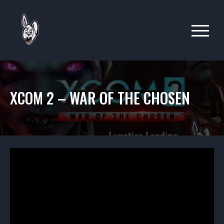
XCOM 2 – WAR OF THE CHOSEN