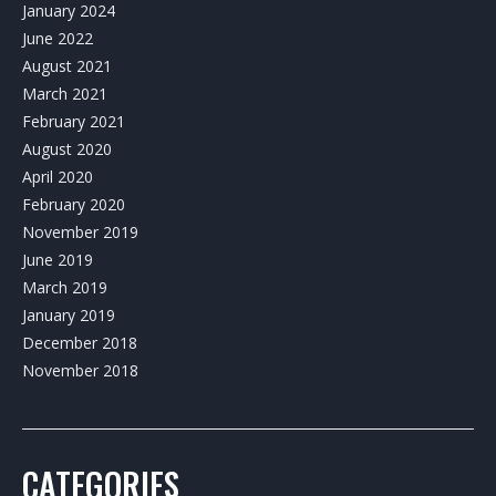
January 2024
June 2022
August 2021
March 2021
February 2021
August 2020
April 2020
February 2020
November 2019
June 2019
March 2019
January 2019
December 2018
November 2018
CATEGORIES