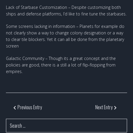
Lack of Starbase Customization – Despite customizing both
ships and defense platforms, I’d like to fine tune the starbases.
Some screens lacking in information – Planets for example do
not clearly show a way to change colony designation or a way
to clear tile blockers. Yet it can all be done from the planetary
screen
Galactic Community – Though its a great concept and the
policies are good, there is a still a lot of flip-flopping from
empires.
Previous Entry
Next Entry