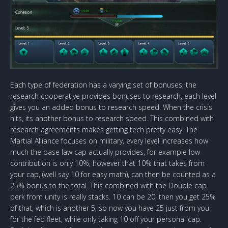
Each type of federation has a varying set of bonuses, the
research cooperative provides bonuses to research, each level
gives you an added bonus to research speed. When the crisis
hits, its another bonus to research speed. This combined with
research agreements makes getting tech pretty easy. The
Martial Alliance focuses on military, every level increases how
much the base law cap actually provides, for example low
contribution is only 10%, however that 10% that takes from
your cap, (well say 10 for easy math), can then be counted as a
25% bonus to the total. This combined with the Double cap
perk from unity is really stacks. 10 can be 20, then you get 25%
of that, which is another 5, so now you have 25 just from you
for the fed fleet, while only taking 10 off your personal cap.