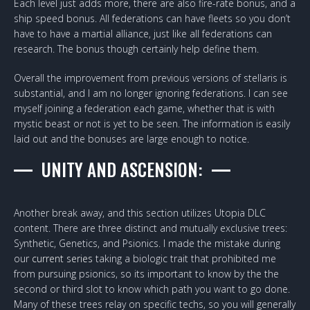
Each level just adds more, there are also fire-rate bonus, and a
ship speed bonus. All federations can have fleets so you don’t
have to have a martial alliance, just like all federations can
research. The bonus though certainly help define them.
Overall the improvement from previous versions of stellaris is
substantial, and I am no longer ignoring federations. I can see
myself joining a federation each game, whether that is with
mystic beast or not is yet to be seen. The information is easily
laid out and the bonuses are large enough to notice.
UNITY AND ASCENSION:
Another break away, and this section utilizes Utopia DLC
content. There are three distinct and mutually exclusive trees:
Synthetic, Genetics, and Psionics. I made the mistake during
our
current series
taking a biologic trait that prohibited me
from pursuing psionics, so its important to know by the the
second or third slot to know which path you want to go done.
Many of these trees relay on specific techs, so you will generally