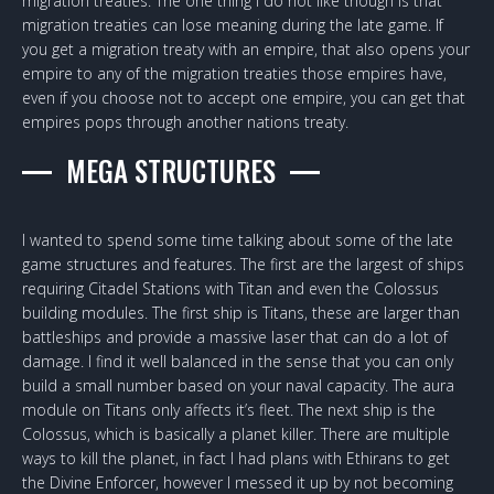
migration treaties. The one thing I do not like though is that
migration treaties can lose meaning during the late game. If
you get a migration treaty with an empire, that also opens your
empire to any of the migration treaties those empires have,
even if you choose not to accept one empire, you can get that
empires pops through another nations treaty.
MEGA STRUCTURES
I wanted to spend some time talking about some of the late
game structures and features. The first are the largest of ships
requiring Citadel Stations with Titan and even the Colossus
building modules. The first ship is Titans, these are larger than
battleships and provide a massive laser that can do a lot of
damage. I find it well balanced in the sense that you can only
build a small number based on your naval capacity. The aura
module on Titans only affects it’s fleet. The next ship is the
Colossus, which is basically a planet killer. There are multiple
ways to kill the planet, in fact I had plans with Ethirans to get
the Divine Enforcer, however I messed it up by not becoming