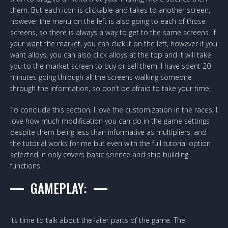
them. But each icon is clickable and takes to another screen,
however the menu on the left is also going to each of those
screens, so there is always a way to get to the same screens. If
your want the market, you can click it on the left, however if you
want alloys, you can also click alloys at the top and it will take
you to the market screen to buy or sell them. I have spent 20
minutes going through all the screens walking someone
through the information, so don’t be afraid to take your time.
To conclude this section, I love the customization in the races, I
love how much modification you can do in the game settings
despite them being less than informative as multipliers, and
the tutorial works for me but even with the full tutorial option
selected, it only covers basic science and ship building
functions.
GAMEPLAY:
Its time to talk about the later parts of the game. The