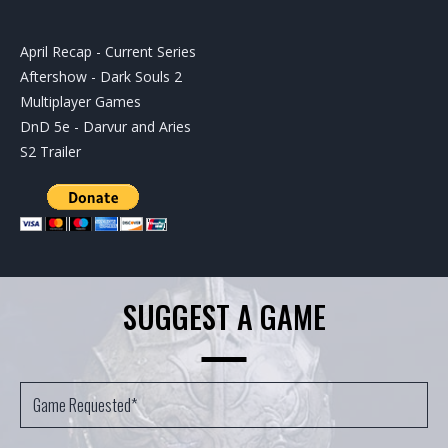
April Recap - Current Series
Aftershow - Dark Souls 2
Multiplayer Games
DnD 5e - Darvur and Aries
S2 Trailer
SUGGEST A GAME