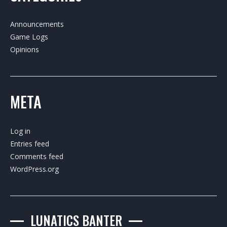
Announcements
Game Logs
Opinions
META
Log in
Entries feed
Comments feed
WordPress.org
LUNATICS BANTER