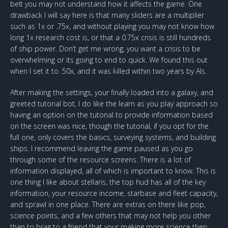
belt you may not understand how it affects the game. One
drawback I will say here is that many sliders are a multiplier
such as 1x or .75x, and without playing you may not know how
long 1x research cost is, or that a 0.75x crisis is still hundreds
of ship power. Don’t get me wrong, you want a crisis to be
overwhelming or its going to end to quick. We found this out
when I set it to .50x, and it was killed within two years by AIs.
After making the settings, your finally loaded into a galaxy, and
greeted tutorial bot, I do like the learn as you play approach so
having an option on the tutorial to provide information based
on the screen was nice, though the tutorial, if you opt for the
full one, only covers the basics, surveying systems, and building
ships. I recommend leaving the game paused as you go
through some of the resource screens. There is a lot of
information displayed, all of which is important to know. This is
one thing I like about stellaris, the top hud has all of the key
information, your resource income, starbase and fleet capacity,
and sprawl in one place. There are extras on there like pop,
science points, and a few others that may not help you other
than to brag to a friend that your making more science then