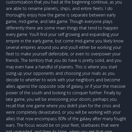
customization that you had at the beginning continue, as you
are able to rename planets, ships, and entire fleets. I do
thoroughly enjoy how the game is separate between early
game, mid-game, and late game. Though everyone plays
differently there are some main things that tend to happen
every game. You’ll find your self growing and expanding your
empire in the early game, but come mid-game you likely know
several empires around you and you’ll either be working your
fleet to make yourself defensible, or even to overpower your
friends. The territory that you do have is pretty solid, and you
may even have a handful of planets. This is where you start
sizing up your opponents and choosing your rivals as you
decide to whether to work with your neighbors and become
allies against the opposite side of galaxy, or if your the massive
power of the south and looking to conquer further. Finally by
late game, you will be envisioning your doom, perhaps you
recall that one game where you didn’t plan for the crisis and
were completely devastated, or you will be working with your
allies that now encompass 80% of the galaxy after many fought
wars. The focus would be on your fleet, starbases that were
not upgraded, and then its time.. when you get that one