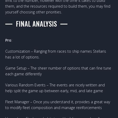
limit to the number, however with the time it takes to build
them, and the resources required to build them, you may find
yourself choosing other priorities.
FINAL ANALYSIS
Pro
:
Customization – Ranging from races to ship names Stellaris
has a lot of options.
Game Setup – The sheer number of options that can fine tune
each game differently
Various Random Events – The events are nicely written and
help split the game up between early, mid, and late game
Fleet Manager – Once you understand it, provides a great way
to modify fleet composition and manage reinforcements