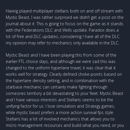
Having played multiplayer stellaris both on and off stream with
Mystic Beast, I was rather surprised we didn’t get a post on the
journal about it. This is going to focus on the game as it stands
with the Federations DLC and Wells update. Paradox does a
lot of free and DLC updates, considering I have all of the DLC
my opinion may refer to mechanics only available in the DLC.
Mystic Beast and I have been playing this from some of the
earlier FTL choice days, and although we were sad this was
changed to the uniform hyperlane travel, it was clear that it
works well for strategy. Clearly defined choke-points based on
the hyperlane density setting, and in combination with the
starbase mechanic can certainly make fighting through
someones territory a bit devastating to your fleet. Mystic Beast
and I have various interests and Stellaris seems to be the
unifying factor for us. I love simulation and Strategy games,
while mystic beast prefers a more action survival fps style.
Stellaris has a lot of involved mechanics that allows you to
micro management resources and build what you need, or you