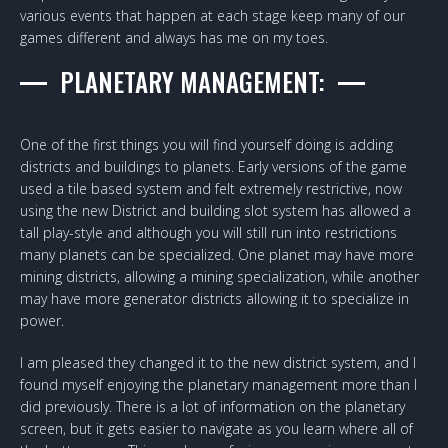
various events that happen at each stage keep many of our
games different and always has me on my toes.
PLANETARY MANAGEMENT:
One of the first things you will find yourself doing is adding
districts and buildings to planets. Early versions of the game
used a tile based system and felt extremely restrictive, now
using the new District and building slot system has allowed a
tall play-style and although you will still run into restrictions
many planets can be specialized. One planet may have more
mining districts, allowing a mining specialization, while another
may have more generator districts allowing it to specialize in
power.
I am pleased they changed it to the new district system, and I
found myself enjoying the planetary management more than I
did previously. There is a lot of information on the planetary
screen, but it gets easier to navigate as you learn where all of