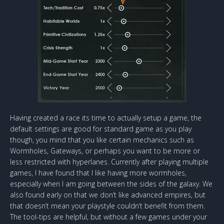
Having created a race its time to actually setup a game, the
default settings are good for standard game as you play
though, you mind that you like certain mechanics such as
Wormholes, Gateways, or perhaps you want to be more or
less restricted with hyperlanes. Currently after playing multiple
games, I have found that I like having more wormholes,
especially when I am going between the sides of the galaxy. We
also found early on that we don’t like advanced empires, but
that doesn’t mean your playstyle couldn’t benefit from them.
The tool-tips are helpful, but without a few games under your