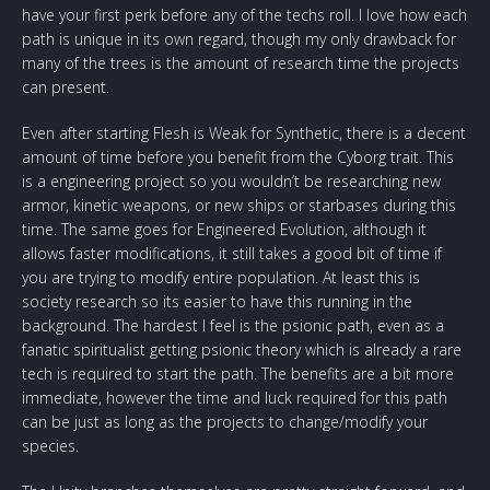
have your first perk before any of the techs roll. I love how each
path is unique in its own regard, though my only drawback for
many of the trees is the amount of research time the projects
can present.
Even after starting Flesh is Weak for Synthetic, there is a decent
amount of time before you benefit from the Cyborg trait. This
is a engineering project so you wouldn’t be researching new
armor, kinetic weapons, or new ships or starbases during this
time. The same goes for Engineered Evolution, although it
allows faster modifications, it still takes a good bit of time if
you are trying to modify entire population. At least this is
society research so its easier to have this running in the
background. The hardest I feel is the psionic path, even as a
fanatic spiritualist getting psionic theory which is already a rare
tech is required to start the path. The benefits are a bit more
immediate, however the time and luck required for this path
can be just as long as the projects to change/modify your
species.