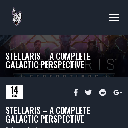
STELLARIS – A COMPLETE
GALACTIC PERSPECTIVE
14
AUG
STELLARIS – A COMPLETE
GALACTIC PERSPECTIVE