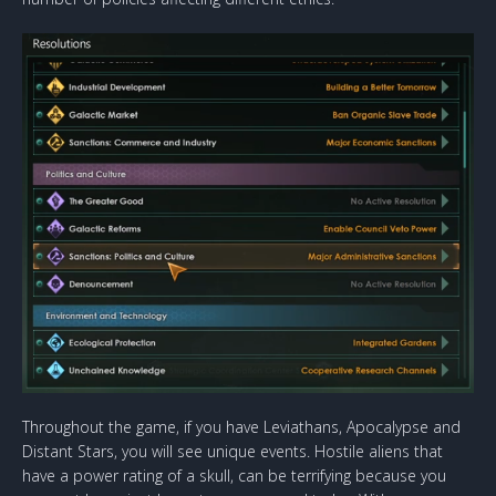
Throughout the game, if you have Leviathans, Apocalypse and
Distant Stars, you will see unique events. Hostile aliens that
have a power rating of a skull, can be terrifying because you