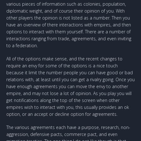
various pieces of information such as colonies, population,
diplomatic weight, and of course their opinion of you. With
other players the opinion is not listed as a number. Then you
have an overview of there interactions with empires, and then
options to interact with them yourself. There are a number of
interactions ranging from trade, agreements, and even inviting
to a federation.
All of the options make sense, and the recent changes to
require an envy for some of the options is a nice touch
because it limit the number people you can have good or bad
relations with, at least until you can get a rivalry going. Once you
have enough agreements you can move the envy to another
empire, and may not lose a lot of opinion. As you play you will
get notifications along the top of the screen when other
empires wish to interact with you, this usually provides an ok
option, or an accept or decline option for agreements.
The various agreements each have a purpose, research, non-
aggression, defensive pacts, commerce pact, and even