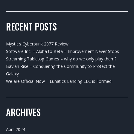
RECENT POSTS
Mystic’s Cyberpunk 2077 Review
Software Inc. – Alpha to Beta – Improvement Never Stops
Streaming Tabletop Games – why do we only play them?
Bavian Rise – Conquering the Community to Protect the
Galaxy
We are Official Now – Lunatics Landing LLC is Formed
ARCHIVES
April 2024