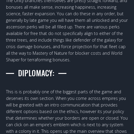
The Unity branches themselves are pretty straight forward, and
bonuses all make sense, increasing happiness, increasing
science, faster expansion. You can do these in any order, but
generally by late game you will have them all unlocked and your
ascension perks will be all filled up. There are various perks
available for free that do not specifically align to either of the
three trees, and include things like defender of the galaxy for
crisis damage bonuses, and force projection for that fleet cap
all the way to Mastery of Nature for blocker costs and World
Shaper for terraforming bonuses.
DIPLOMACY:
This is is probably one of the biggest parts of the game and
deserves its own section. When you come across empires you
will be greeted with an intro communication that provides
different options based on the ethics, however its your policy
that determines whether your borders are open or closed. You
can click on an empire’s emblem which is next to any system
with a colony in it. This opens up the main overview that shows