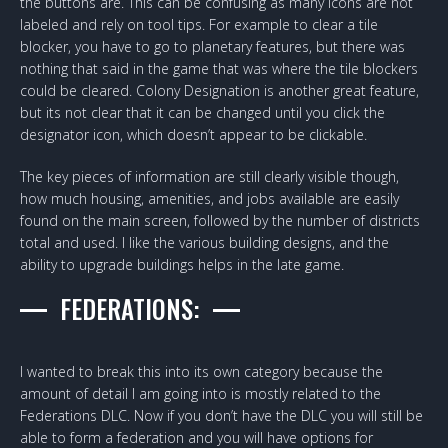
the buttons are. This can be confusing as many icons are not
labeled and rely on tool tips. For example to clear a tile
blocker, you have to go to planetary features, but there was
nothing that said in the game that was where the tile blockers
could be cleared. Colony Designation is another great feature,
but its not clear that it can be changed until you click the
designator icon, which doesn’t appear to be clickable.
The key pieces of information are still clearly visible though,
how much housing, amenities, and jobs available are easily
found on the main screen, followed by the number of districts
total and used. I like the various building designs, and the
ability to upgrade buildings helps in the late game.
FEDERATIONS:
I wanted to break this into its own category because the
amount of detail I am going into is mostly related to the
Federations DLC. Now if you don’t have the DLC you will still be
able to form a federation and you will have options for