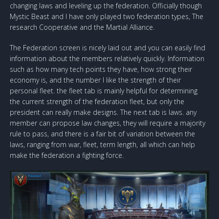
changing laws and leveling up the federation. Officially though
Mystic Beast and I have only played two federation types, The
research Cooperative and the Martial Alliance.
The Federation screen is nicely laid out and you can easily find
information about the members relatively quickly. Information
such as how many tech points they have, how strong their
economy is, and the number I like the strength of their
personal fleet. the fleet tab is mainly helpful for determining
the current strength of the federation fleet, but only the
president can really make designs. The next tab is laws. any
member can propose law changes, they will require a majority
rule to pass, and there is a fair bit of variation between the
laws, ranging from war, fleet, term length, all which can help
make the federation a fighting force.