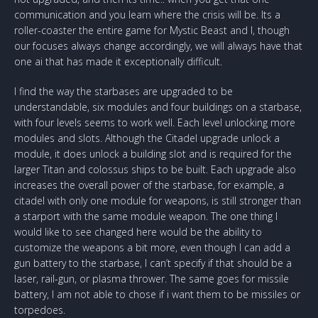
communication and you learn where the crisis will be. Its a
roller-coaster the entire game for Mystic Beast and I, though
our focuses always change accordingly, we will always have that
one ai that has made it exceptionally difficult.
I find the way the starbases are upgraded to be
understandable, six modules and four buildings on a starbase,
with four levels seems to work well. Each level unlocking more
modules and slots. Although the Citadel upgrade unlock a
module, it does unlock a building slot and is required for the
larger Titan and colossus ships to be built. Each upgrade also
increases the overall power of the starbase, for example, a
citadel with only one module for weapons, is still stronger than
a starport with the same module weapon. The one thing I
would like to see changed here would be the ability to
customize the weapons a bit more, even though I can add a
gun battery to the starbase, I can’t specify if that should be a
laser, rail-gun, or plasma thrower. The same goes for missile
battery, I am not able to chose if i want them to be missiles or
torpedoes.