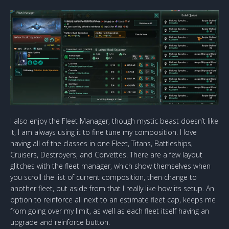
I also enjoy the Fleet Manager, though mystic beast doesn’t like
it, I am always using it to fine tune my composition. I love
having all of the classes in one Fleet, Titans, Battleships,
Cruisers, Destroyers, and Corvettes. There are a few layout
glitches with the fleet manager, which show themselves when
you scroll the list of current composition, then change to
another fleet, but aside from that I really like how its setup. An
option to reinforce all next to an estimate fleet cap, keeps me
from going over my limit, as well as each fleet itself having an
upgrade and reinforce button.