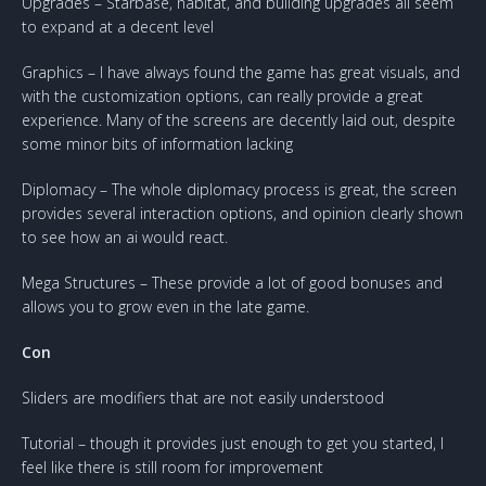
Upgrades – Starbase, habitat, and building upgrades all seem
to expand at a decent level
Graphics – I have always found the game has great visuals, and
with the customization options, can really provide a great
experience. Many of the screens are decently laid out, despite
some minor bits of information lacking
Diplomacy – The whole diplomacy process is great, the screen
provides several interaction options, and opinion clearly shown
to see how an ai would react.
Mega Structures – These provide a lot of good bonuses and
allows you to grow even in the late game.
Con
Sliders are modifiers that are not easily understood
Tutorial – though it provides just enough to get you started, I
feel like there is still room for improvement