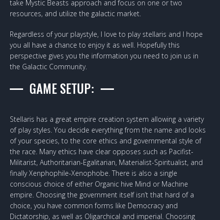
take Mystic Beasts approach and focus on one or two
resources, and utilize the galactic market.
Regardless of your playstyle, I love to play stellaris and I hope
you all have a chance to enjoy it as well. Hopefully this
perspective gives you the information you need to join us in
the Galactic Community.
GAME SETUP:
Stellaris has a great empire creation system allowing a variety
of play styles. You decide everything from the name and looks
of your species, to the core ethics and governmental style of
the race. Many ethics have clear opposes such as Pacifist-
Militarist, Authoritarian-Egalitarian, Materialist-Spiritualist, and
finally Xenphophile-Xenophobe. There is also a single
conscious choice of either Organic hive Mind or Machine
empire. Choosing the government itself isn’t that hard of a
choice, you have common forms like Democracy and
Dictatorship, as well as Oligarchical and imperial. Choosing