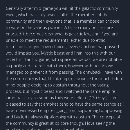
Generally after mid-game you will hit the galactic community
event, which basically reveals all of the members of the
community and then everyone that is a member can choose
to vote on the various policies. After so many policies are
enacted it becomes clear what is galactic law, and if you are
unable to meet the requirements, either due to ethic
restrictions, or your own choices, every sanction that passed
would impact you. Mystic beast and I ran into this with our
recent militaristic game, with space amoebas, we are not able
to pacify and co-exist with them, however with politics we
managed to prevent it from passing. The drawback I have with
the community is that I think empires bounce too much. I don’t
mind people deciding to abstain throughout the voting
process, but mystic beast and I watched the same empire
jump basically as soon as they were able to (120 days). I am
pleased to say that empires tend to have the same stance as I
haven’t witnessed empires going from supporting to opposing
and back, its always flip-flopping with abstain. The concept of
the community is great at its core though, I love seeing the
number of policies affecting different ethics.