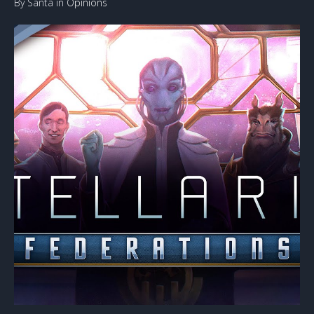
By Santa in
Opinions