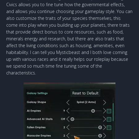
Civics allows you to fine tune how the governmental effects,
and allows you continue choosing your gameplay style. You can
also customize the traits of your species themselves, this
come into play when you building up your planets, there traits
that provide direct bonus to core resources, such as food,
minerals energy and research, but there are also traits that
affect the living conditions such as housing, amenities, even
habitability. I can tell you Mysticbeast and I both love coming
up with various races and it really helps our roleplay because
we spend so much time fine tuning some of the
characteristics.