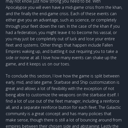
may not know just how strong you need to be. With
Apocalypse you will even have a mid-game crisis from the khan,
and the finally the end-game crisis. Each of these events can
either give you an advantage, such as science, or completely
through your fleet down the rain. In the case of the khan if you
had a federation, you might leave it to become his vassal, or
you may just be completely out of luck and lose your entire
fleet and systems. Other things that happen include Fallen
Empires waking up, and battling it out requiring you to take a
side or none at all. I love how many events can shake up the
game, and it keeps us on our toes.
To conclude this section, I love how the game is split between
early, mid, and late game. Starbase and Ship customization is
great and allows a lot of flexibility with the exception of not
being able to customize the weapons on the starbase itself. I
find a lot of use out of the fleet manager, including a reinforce
all, and a separate reinforce button for each fleet. The Galactic
community is a great concept and has many policies that
make sense, though there is still a lot of bouncing around from
empires between their chosen side and abstaining. Lastly the