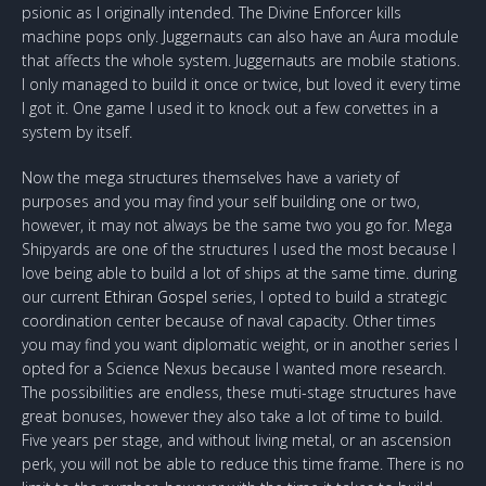
psionic as I originally intended. The Divine Enforcer kills
machine pops only. Juggernauts can also have an Aura module
that affects the whole system. Juggernauts are mobile stations.
I only managed to build it once or twice, but loved it every time
I got it. One game I used it to knock out a few corvettes in a
system by itself.
Now the mega structures themselves have a variety of
purposes and you may find your self building one or two,
however, it may not always be the same two you go for. Mega
Shipyards are one of the structures I used the most because I
love being able to build a lot of ships at the same time. during
our current
Ethiran Gospel
series, I opted to build a strategic
coordination center because of naval capacity. Other times
you may find you want diplomatic weight, or in another series I
opted for a Science Nexus because I wanted more research.
The possibilities are endless, these muti-stage structures have
great bonuses, however they also take a lot of time to build.
Five years per stage, and without living metal, or an ascension
perk, you will not be able to reduce this time frame. There is no