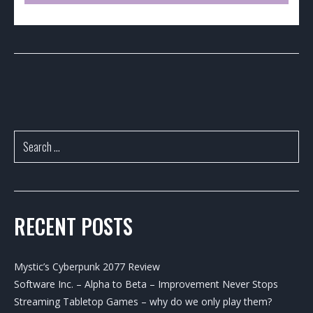
RECENT POSTS
Mystic’s Cyberpunk 2077 Review
Software Inc. – Alpha to Beta – Improvement Never Stops
Streaming Tabletop Games – why do we only play them?