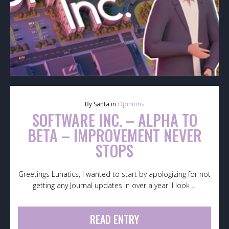
By Santa in
Opinions
SOFTWARE INC. – ALPHA TO
BETA – IMPROVEMENT NEVER
STOPS
Greetings Lunatics, I wanted to start by apologizing for not
getting any Journal updates in over a year. I look …
READ ENTRY