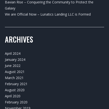
Bavian Rise – Conquering the Community to Protect the
Galaxy
We are Official Now – Lunatics Landing LLC is Formed
ARCHIVES
April 2024
January 2024
June 2022
August 2021
March 2021
February 2021
August 2020
April 2020
February 2020
November 2019