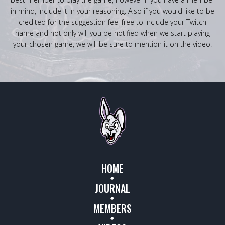
in mind, include it in your reasoning. Also if you would like to be
credited for the suggestion feel free to include your Twitch
name and not only will you be notified when we start playing
your chosen game, we will be sure to mention it on the video.
HOME
JOURNAL
MEMBERS