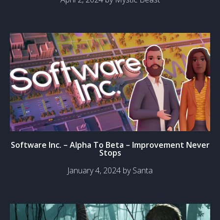
Software Inc. – Alpha To Beta – Improvement Never
Stops
January 4, 2024 by Santa