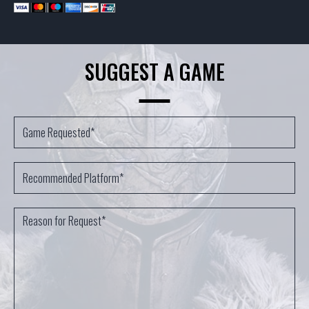
SUGGEST A GAME