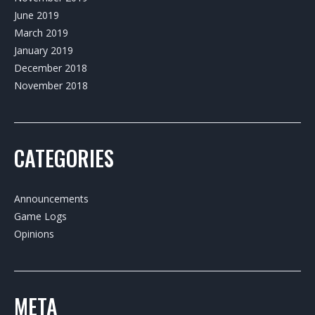
June 2019
March 2019
January 2019
December 2018
November 2018
CATEGORIES
Announcements
Game Logs
Opinions
META