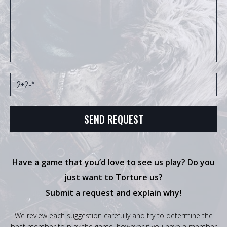
Have a game that you’d love to see us play? Do you
just want to Torture us?
Submit a request and explain why!
We review each suggestion carefully and try to determine the
best member to play the game, however if you have a member