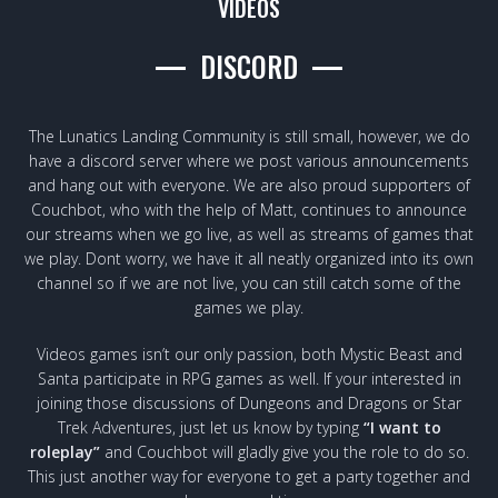
VIDEOS
DISCORD
The Lunatics Landing Community is still small, however, we do
have a discord server where we post various announcements
and hang out with everyone. We are also proud supporters of
Couchbot, who with the help of Matt, continues to announce
our streams when we go live, as well as streams of games that
we play. Dont worry, we have it all neatly organized into its own
channel so if we are not live, you can still catch some of the
games we play.
Videos games isn’t our only passion, both Mystic Beast and
Santa participate in RPG games as well. If your interested in
joining those discussions of Dungeons and Dragons or Star
Trek Adventures, just let us know by typing
“I want to
roleplay”
and Couchbot will gladly give you the role to do so.
This just another way for everyone to get a party together and