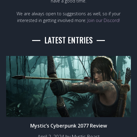
have a good time.
We are always open to suggestions as well, so if your
interested in getting involved more:
Join our Discord!
LATEST ENTRIES
Mystic’s Cyberpunk 2077 Review
April 2, 2024 by Mystic Beast