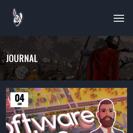
JOURNAL
04
JAN