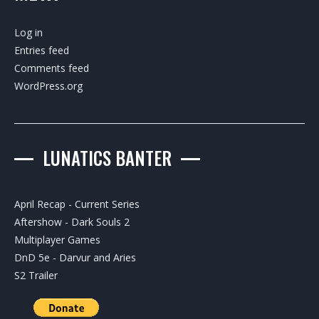
Log in
Entries feed
Comments feed
WordPress.org
LUNATICS BANTER
April Recap - Current Series
Aftershow - Dark Souls 2
Multiplayer Games
DnD 5e - Darvur and Aries
S2 Trailer