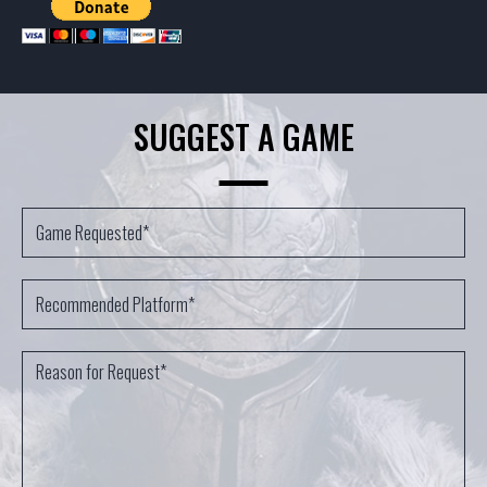
SUGGEST A GAME