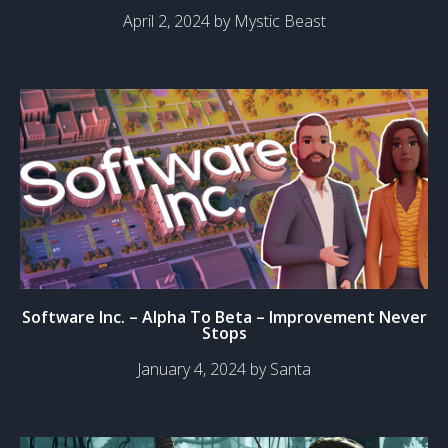
April 2, 2024 by Mystic Beast
Software Inc. – Alpha To Beta – Improvement Never
Stops
January 4, 2024 by Santa