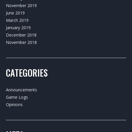
November 2019
June 2019
March 2019
January 2019
December 2018
November 2018
CATEGORIES
Announcements
Game Logs
Opinions