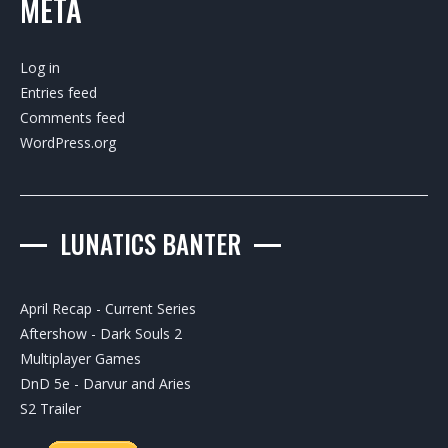
META
Log in
Entries feed
Comments feed
WordPress.org
LUNATICS BANTER
April Recap - Current Series
Aftershow - Dark Souls 2
Multiplayer Games
DnD 5e - Darvur and Aries
S2 Trailer