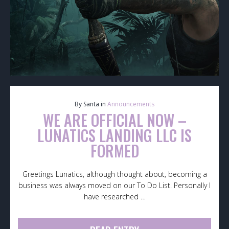
By Santa in
Announcements
WE ARE OFFICIAL NOW –
LUNATICS LANDING LLC IS
FORMED
Greetings Lunatics, although thought about, becoming a
business was always moved on our To Do List. Personally I
have researched …