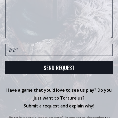
Have a game that you’d love to see us play? Do you
just want to Torture us?
Submit a request and explain why!
We review each suggestion carefully and try to determine the