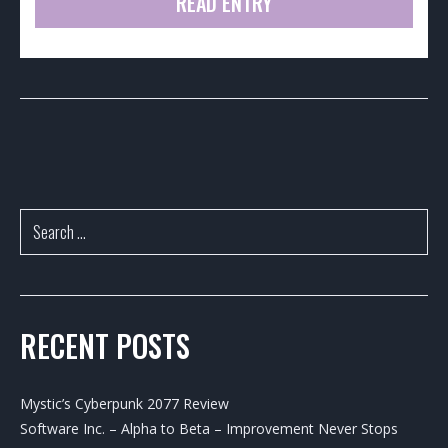
READ ENTRY
RECENT POSTS
Mystic’s Cyberpunk 2077 Review
Software Inc. – Alpha to Beta – Improvement Never Stops