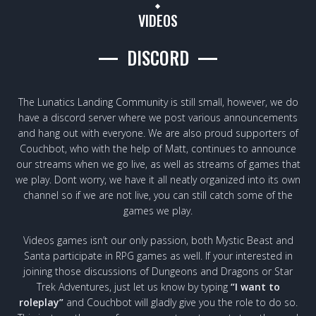
VIDEOS
DISCORD
The Lunatics Landing Community is still small, however, we do
have a discord server where we post various announcements
and hang out with everyone. We are also proud supporters of
Couchbot, who with the help of Matt, continues to announce
our streams when we go live, as well as streams of games that
we play. Dont worry, we have it all neatly organized into its own
channel so if we are not live, you can still catch some of the
games we play.
Videos games isn’t our only passion, both Mystic Beast and
Santa participate in RPG games as well. If your interested in
joining those discussions of Dungeons and Dragons or Star
Trek Adventures, just let us know by typing
“I want to
roleplay”
and Couchbot will gladly give you the role to do so.