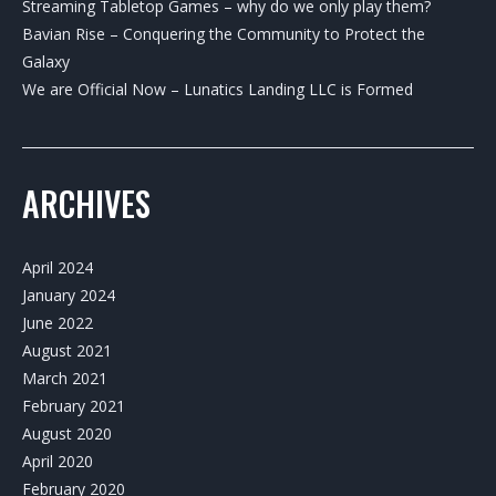
Streaming Tabletop Games – why do we only play them?
Bavian Rise – Conquering the Community to Protect the
Galaxy
We are Official Now – Lunatics Landing LLC is Formed
ARCHIVES
April 2024
January 2024
June 2022
August 2021
March 2021
February 2021
August 2020
April 2020
February 2020