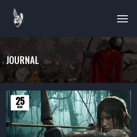
JOURNAL
25
MAR