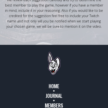
best member to play the game, however if you have a member
in mind, include it in your reasoning. Also if you would like to be
credited for the suggestion feel free to include your Twitch
name and not only will you be notified when we start playing
your chosen game, we will be sure to mention it on the video.
HOME
JOURNAL
MEMBERS