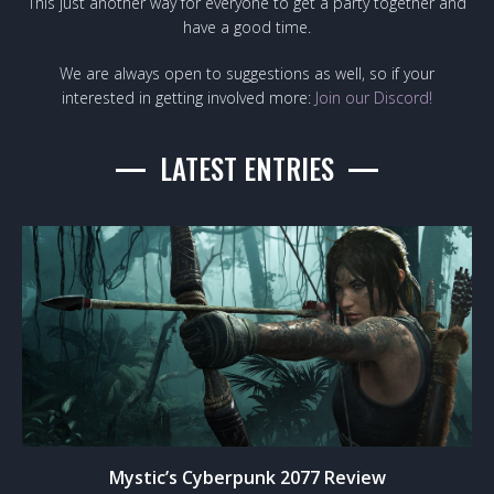
This just another way for everyone to get a party together and
have a good time.
We are always open to suggestions as well, so if your
interested in getting involved more:
Join our Discord!
LATEST ENTRIES
Mystic’s Cyberpunk 2077 Review