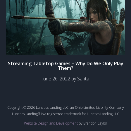
Streaming Tabletop Games – Why Do We Only Play
Them?
June 26, 2022 by Santa
Copyright © 2026 Lunatics Landing LLC, an Ohio Limited Liability Company
Lunatics Landing® is a registered trademark for Lunatics Landing LLC
Website Design and Development
by Brandon Caylor